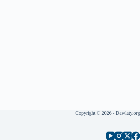
Copyright © 2026 - Dawlaty.org