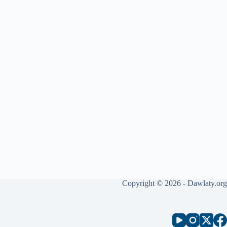
Copyright © 2026 - Dawlaty.org