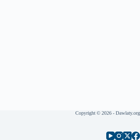
Copyright © 2026 - Dawlaty.org