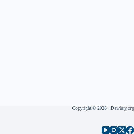
Copyright © 2026 - Dawlaty.org