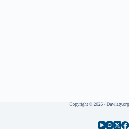
Copyright © 2026 - Dawlaty.org