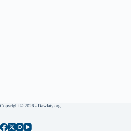
Copyright © 2026 - Dawlaty.org