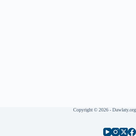
Copyright © 2026 - Dawlaty.org