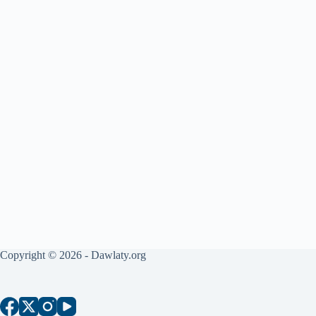
Copyright © 2026 - Dawlaty.org