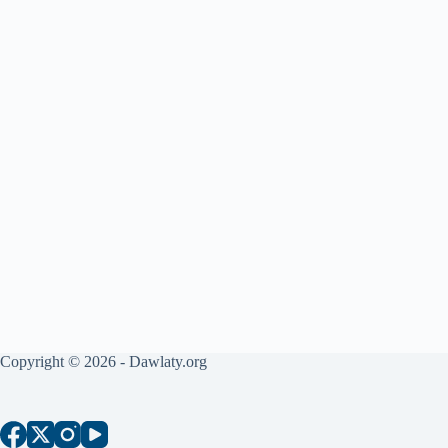
Copyright © 2026 - Dawlaty.org