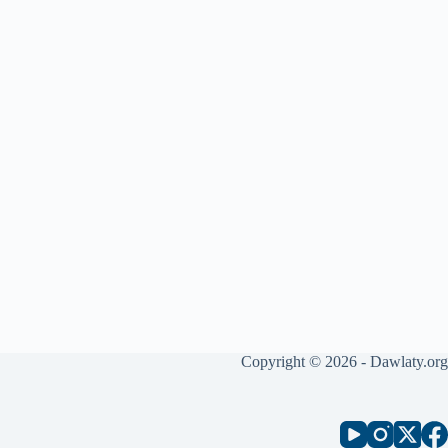
Copyright © 2026 - Dawlaty.org