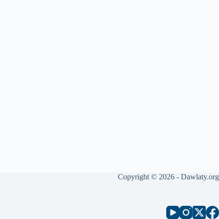
Copyright © 2026 - Dawlaty.org