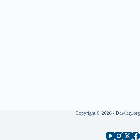
Copyright © 2026 - Dawlaty.org