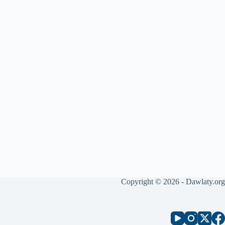
Copyright © 2026 - Dawlaty.org