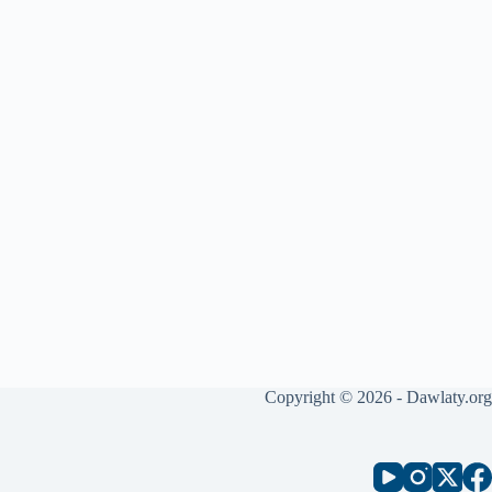
Copyright © 2026 - Dawlaty.org