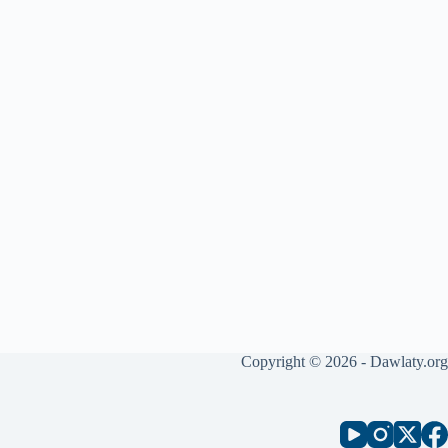
Copyright © 2026 - Dawlaty.org