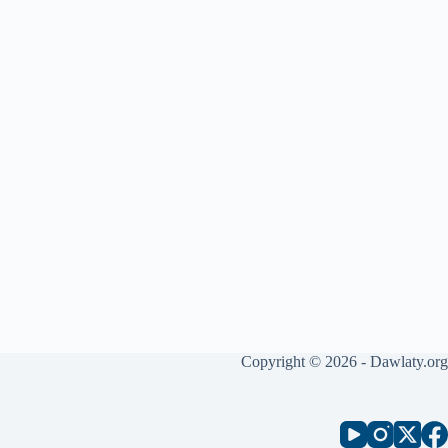
Copyright © 2026 - Dawlaty.org