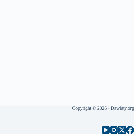
Copyright © 2026 - Dawlaty.org