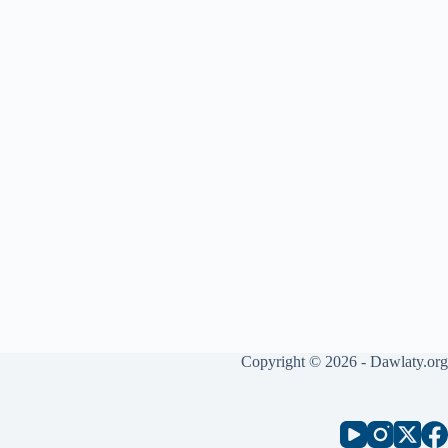
Copyright © 2026 - Dawlaty.org