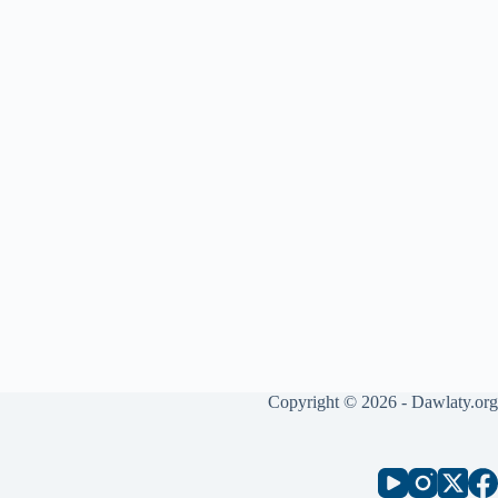
Copyright © 2026 - Dawlaty.org