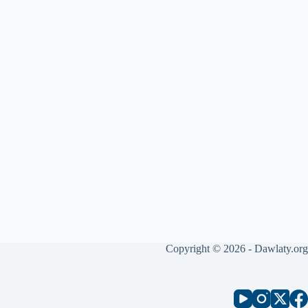
Copyright © 2026 - Dawlaty.org