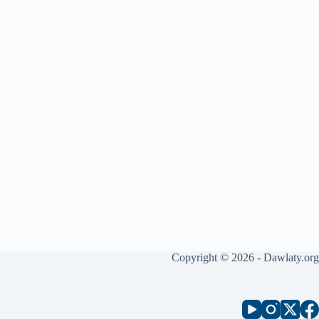
Copyright © 2026 - Dawlaty.org