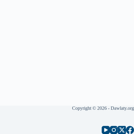
Copyright © 2026 - Dawlaty.org