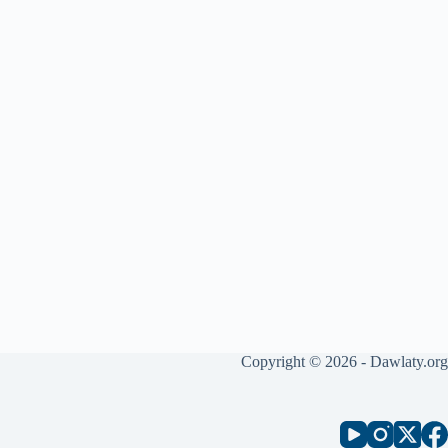
Copyright © 2026 - Dawlaty.org