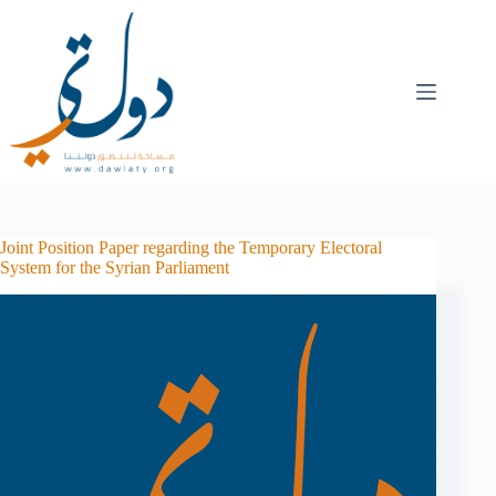
Joint Position Paper regarding the Temporary Electoral
System for the Syrian Parliament