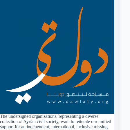
The undersigned organizations, representing a diverse
collection of Syrian civil society, want to reiterate our unified
support for an independent, international, inclusive missing