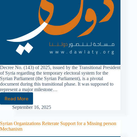
Decree No. (143) of 2025, issued by the Transitional President
of Syria regarding the temporary electoral system for the
Syrian Parliament (the Syrian Parliament), is a pivotal
document during this transitional phase. It was supposed to
represent a major milestone…
Read More
September 16, 2025
Syrian Organizations Reiterate Support for a Missing person
Mechanism