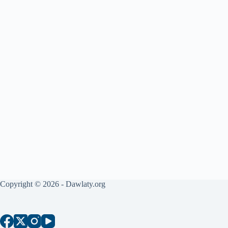
Copyright © 2026 - Dawlaty.org