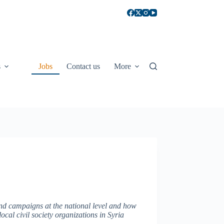
s
Jobs
Contact us
More
 and campaigns at the national level and how
local civil society organizations in Syria