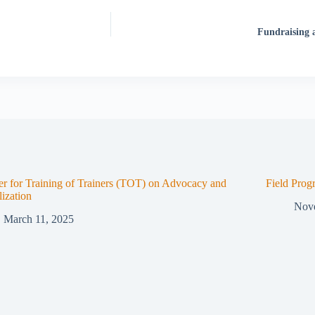
Fundraising
er for Training of Trainers (TOT) on Advocacy and
Field Prog
ization
Nov
March 11, 2025