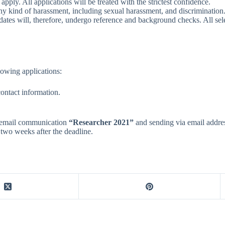
apply. All applications will be treated with the strictest confidence.
any kind of harassment, including sexual harassment, and discrimination
ates will, therefore, undergo reference and background checks. All sel
lowing applications:
ontact information.
ir email communication
“Researcher 2021”
and sending via email addr
 two weeks after the deadline.