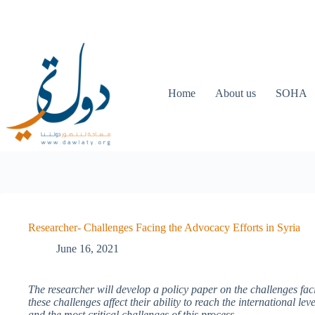
Home
About us
SOHA
Researcher- Challenges Facing the Advocacy Efforts in Syria
June 16, 2021
The researcher will develop a policy paper on the challenges fac
these challenges affect their ability to reach the international lev
and the most critical challenges of this process.