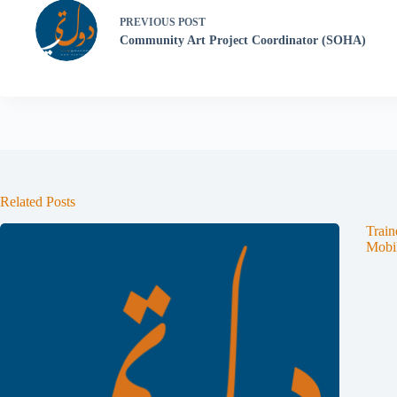
PREVIOUS
POST
Community Art Project Coordinator (SOHA)
Related Posts
Train
Mobil