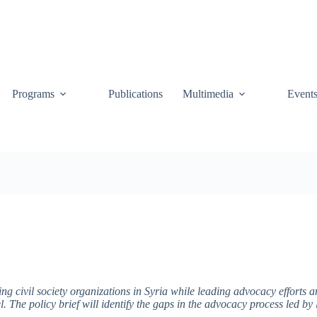
Programs
Publications
Multimedia
Event
ing civil society organizations in Syria while leading advocacy efforts
el. The policy brief will identify the gaps in the advocacy process led by 