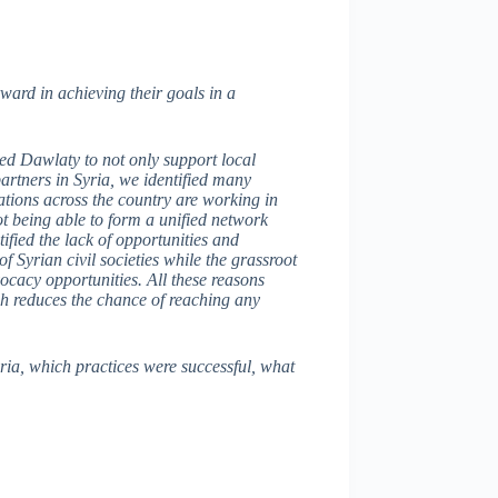
ward in achieving their goals in a
wed Dawlaty to not only support local
artners in Syria, we identified many
zations across the country are working in
ot being able to form a unified network
tified the lack of opportunities and
 Syrian civil societies while the grassroot
dvocacy opportunities. All these reasons
ich reduces the chance of reaching any
ria, which practices were successful, what