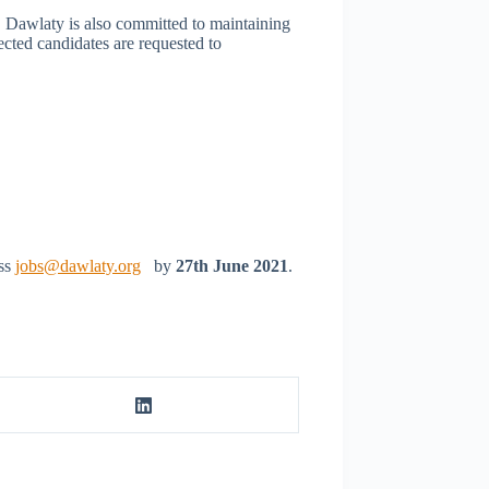
. Dawlaty is also committed to maintaining
ected candidates are requested to
ess
jobs@dawlaty.org
by
27th June 2021
.