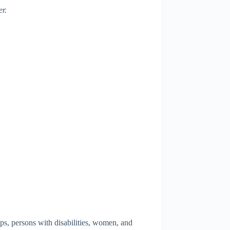
er.
ups, persons with disabilities, women, and