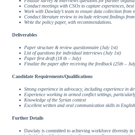
Finalize survey & interviews questions for partner organi
Conduct meetings with CSOs to capture experiences, best p
Work with Dawlaty’s team to ensure data collection from r
Conduct literature review to include relevant findings fro
Write the policy paper, with recommendations.
Deliverables
Paper structure & review questionnaire (July 1st)
List of questions for individual interviews (July 1st)
Paper first draft (18 th – July)
Finalize the paper after receiving the feedback (25th – Jul
Candidate Requirements/Qualifications
Strong experience in advocacy, including experience in de
Experience working in armed conflict settings, particular
Knowledge of the Syrian context
Excellent written and oral communication skills in Englis
Further Details
Dawlaty is committed to achieving workforce diversity in t