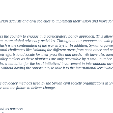
n activists and civil societies to implement their vision and move for
ss the country to engage in a participatory policy approach. This allo
nform more global advocacy activities. Throughout our engagement with p
hich is the continuation of the war in Syria. In addition, Syrian organi
ional challenges like isolating the different areas from each other and n
eir efforts to advocate for their priorities and needs. We have also iden
olicy makers as these platforms are only accessible by a small number of
lso a limitation for the local initiatives’ involvement in international a
l without having the opportunity to take it to the international level wh
e advocacy methods used by the Syrian civil society organizations in Sy
s and the failure to deliver change.
nd its partners