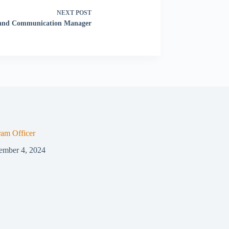
NEXT
POST
 and Communication Manager
ram Officer
ember 4, 2024