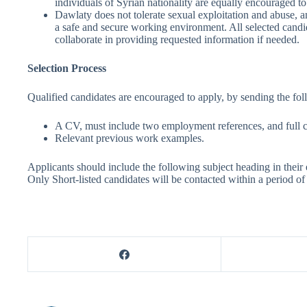
individuals of Syrian nationality are equally encouraged to 
Dawlaty does not tolerate sexual exploitation and abuse, 
a safe and secure working environment. All selected candid
collaborate in providing requested information if needed.
Selection Process
Qualified candidates are encouraged to apply, by sending the fol
A CV, must include two employment references, and full c
Relevant previous work examples.
Applicants should include the following subject heading in the
Only Short-listed candidates will be contacted within a period of