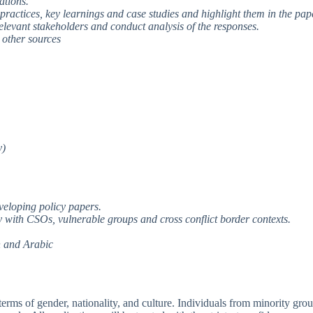
zations.
ractices, key learnings and case studies and highlight them in the pap
elevant stakeholders and conduct analysis of the responses.
m other sources
y)
veloping policy papers.
ly with CSOs, vulnerable groups and cross conflict border contexts.
h and Arabic
erms of gender, nationality, and culture. Individuals from minority gro