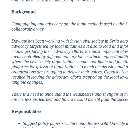
Background
Campaigning and advocacy are the main methods used by the Syria
collaborative way.
Dawlaty has been working with Syrian civil society in Syria acro
advocacy targets led by local initiatives but also to lead and i
challenges facing their advocacy efforts, the most important of w
areas controlled by different military forces which imposed addit
where the civil society organizations could coordinate and join th
platforms for grassroot organizations to reach the decision and p
organizations are struggling to deliver their voices. Capacity is a
resulted in leaving the advocacy efforts trapped on the local leve
tangible changes.
There is a need to understand the weaknesses and strengths of th
are the lessons learned and how we could benefit from the succes
Responsibilities
Suggest policy paper structure and discuss with Dawlaty a