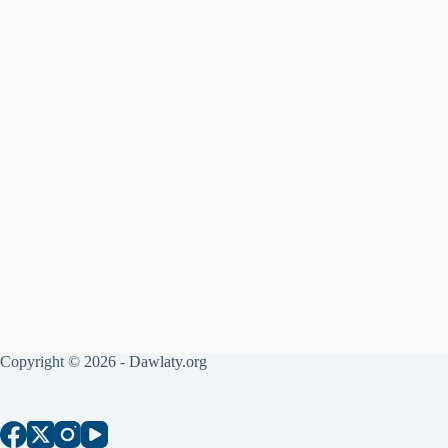
Copyright © 2026 - Dawlaty.org