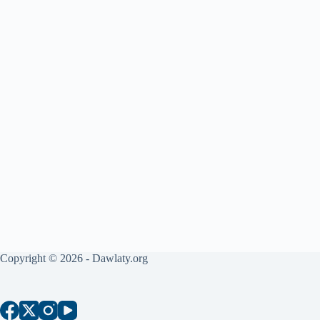
Copyright © 2026 - Dawlaty.org