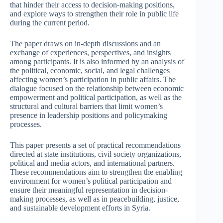
that hinder their access to decision-making positions,
and explore ways to strengthen their role in public life
during the current period.
The paper draws on in-depth discussions and an
exchange of experiences, perspectives, and insights
among participants. It is also informed by an analysis of
the political, economic, social, and legal challenges
affecting women’s participation in public affairs. The
dialogue focused on the relationship between economic
empowerment and political participation, as well as the
structural and cultural barriers that limit women’s
presence in leadership positions and policymaking
processes.
This paper presents a set of practical recommendations
directed at state institutions, civil society organizations,
political and media actors, and international partners.
These recommendations aim to strengthen the enabling
environment for women’s political participation and
ensure their meaningful representation in decision-
making processes, as well as in peacebuilding, justice,
and sustainable development efforts in Syria.