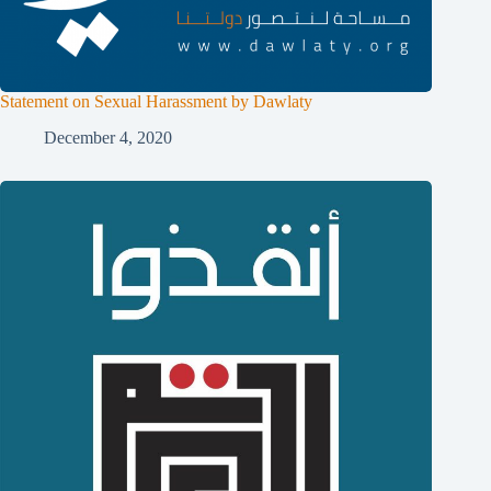
Statement on Sexual Harassment by Dawlaty
December 4, 2020