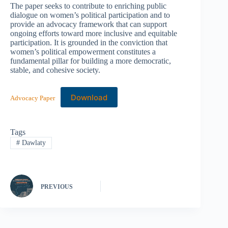
The paper seeks to contribute to enriching public
dialogue on women’s political participation and to
provide an advocacy framework that can support
ongoing efforts toward more inclusive and equitable
participation. It is grounded in the conviction that
women’s political empowerment constitutes a
fundamental pillar for building a more democratic,
stable, and cohesive society.
Download
Advocacy Paper
Tags
#
Dawlaty
PREVIOUS