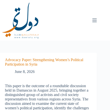
Advocacy Paper: Strengthening Women’s Political
Participation in Syria
June 8, 2026
This paper is the outcome of a roundtable discussion
held in Damascus in August 2025, bringing together a
distinguished group of activists and civil society
representatives from various regions across Syria. The
discussion aimed to examine the current state of
women’s political participation, identify the challenges