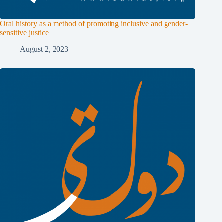
Oral history as a method of promoting inclusive and gender-
sensitive justice
August 2, 2023