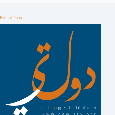
Related Posts